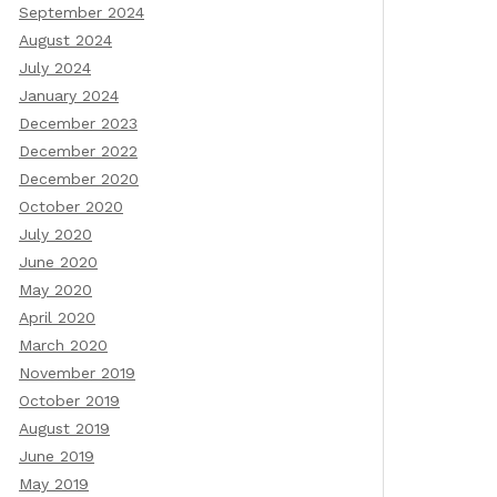
September 2024
August 2024
July 2024
January 2024
December 2023
December 2022
December 2020
October 2020
July 2020
June 2020
May 2020
April 2020
March 2020
November 2019
October 2019
August 2019
June 2019
May 2019