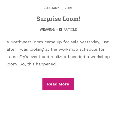
JANUARY 6, 2019
Surprise Loom!
WEAVING
ARTICLE
A Northwest loom came up for sale yesterday, just
after I was looking at the workshop schedule for
Laura Fry’s event and realized I needed a workshop
loom. So, this happened.
Read More