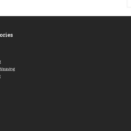
ories
g
Weaving
g