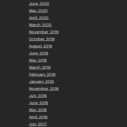
June 2020
May 2020
April 2020
March 2020
November 2019
October 2019
August 2019
June 2019
May 2019
March 2019
February 2019
January 2019
November 2018
July 2018
June 2018
May 2018
April 2018
July 2017