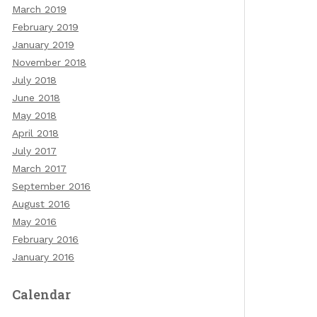
March 2019
February 2019
January 2019
November 2018
July 2018
June 2018
May 2018
April 2018
July 2017
March 2017
September 2016
August 2016
May 2016
February 2016
January 2016
Calendar