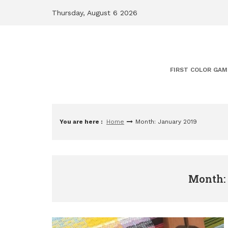
Skip
Thursday, August 6 2026
to
content
FIRST COLOR GAM
You are here :
Home
Month: January 2019
Month: