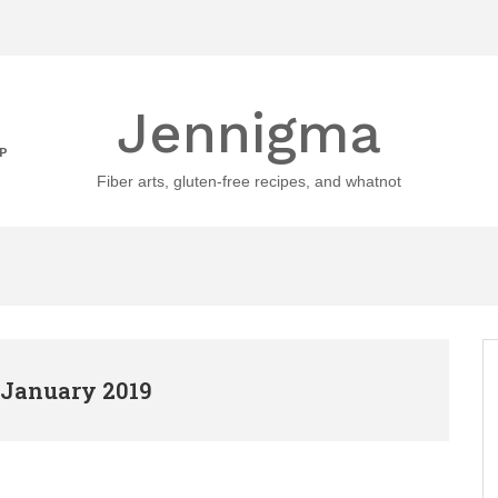
Jennigma
P
Fiber arts, gluten-free recipes, and whatnot
 January 2019