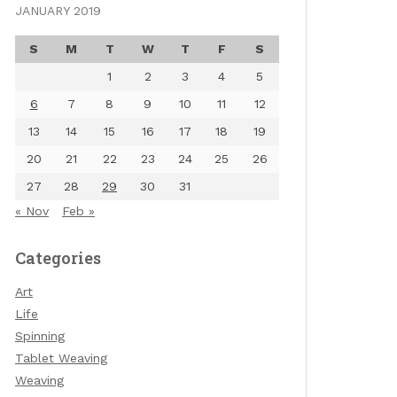
JANUARY 2019
S
M
T
W
T
F
S
1
2
3
4
5
6
7
8
9
10
11
12
13
14
15
16
17
18
19
20
21
22
23
24
25
26
27
28
29
30
31
« Nov
Feb »
Categories
Art
Life
Spinning
Tablet Weaving
Weaving