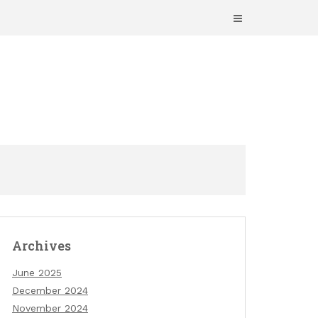
Archives
June 2025
December 2024
November 2024