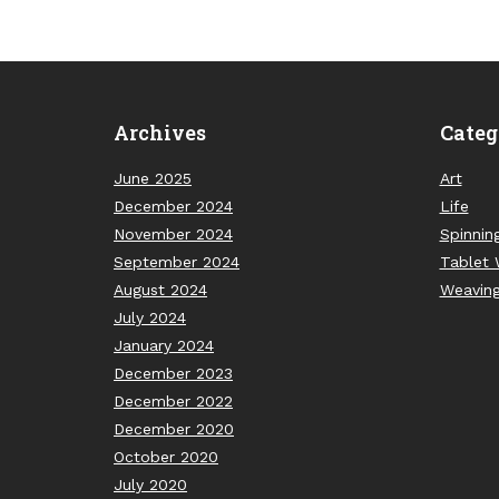
Archives
Categ
June 2025
Art
December 2024
Life
November 2024
Spinnin
September 2024
Tablet 
August 2024
Weavin
July 2024
January 2024
December 2023
December 2022
December 2020
October 2020
July 2020