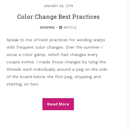
JANUARY 29, 2019
Color Change Best Practices
WEAVING
ARTICLE
Speak to me of best practices for winding warps
with frequent color changes. Over the summer I
wove a color gamp, which had changes every
couple inches. I made those changes by tying the
threads each individually around a peg on the side
of the board below the first peg, stopping and
starting, so two
Read More