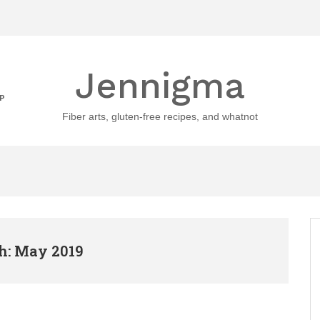
Jennigma
P
Fiber arts, gluten-free recipes, and whatnot
: May 2019