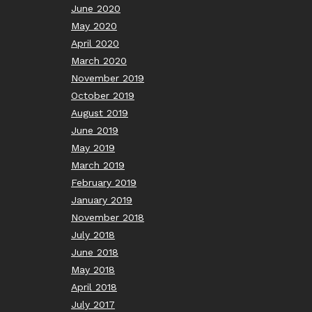
June 2020
May 2020
April 2020
March 2020
November 2019
October 2019
August 2019
June 2019
May 2019
March 2019
February 2019
January 2019
November 2018
July 2018
June 2018
May 2018
April 2018
July 2017