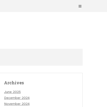
Archives
June 2025
December 2024
November 2024