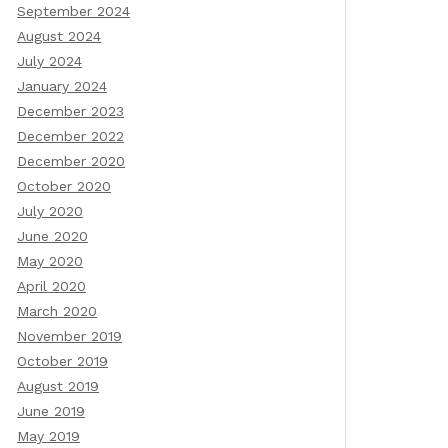
September 2024
August 2024
July 2024
January 2024
December 2023
December 2022
December 2020
October 2020
July 2020
June 2020
May 2020
April 2020
March 2020
November 2019
October 2019
August 2019
June 2019
May 2019