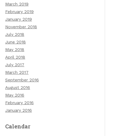
March 2019
February 2019
January 2019
November 2018
July 2018
June 2018
May 2018
April 2018
July 2017
March 2017
September 2016
August 2016
May 2016
February 2016
January 2016
Calendar