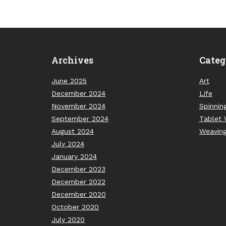
Archives
Categ
June 2025
Art
December 2024
Life
November 2024
Spinnin
September 2024
Tablet 
August 2024
Weavin
July 2024
January 2024
December 2023
December 2022
December 2020
October 2020
July 2020