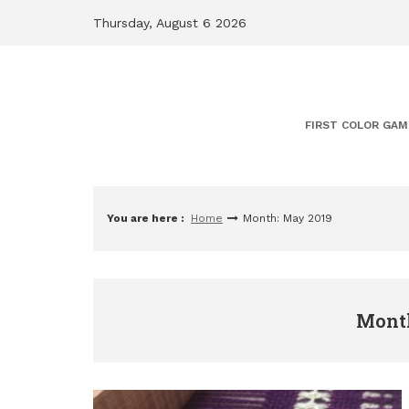
Skip
Thursday, August 6 2026
to
content
FIRST COLOR GAM
You are here :
Home
Month: May 2019
Month