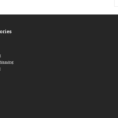
ories
g
Weaving
g