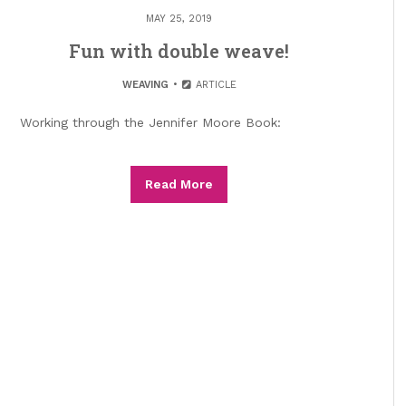
MAY 25, 2019
Fun with double weave!
WEAVING
ARTICLE
Working through the Jennifer Moore Book:
Read More