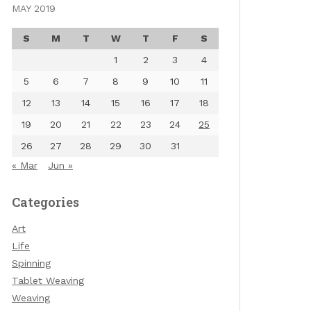
MAY 2019
S
M
T
W
T
F
S
1
2
3
4
5
6
7
8
9
10
11
12
13
14
15
16
17
18
19
20
21
22
23
24
25
26
27
28
29
30
31
« Mar
Jun »
Categories
Art
Life
Spinning
Tablet Weaving
Weaving