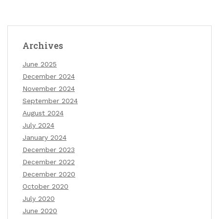
Archives
June 2025
December 2024
November 2024
September 2024
August 2024
July 2024
January 2024
December 2023
December 2022
December 2020
October 2020
July 2020
June 2020