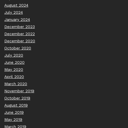
August 2024
July 2024
January 2024
December 2023
December 2022
December 2020
October 2020
July 2020
June 2020
May 2020
April 2020
March 2020
November 2019
October 2019
August 2019
June 2019
May 2019
March 2019