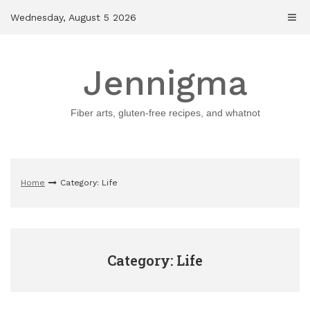
Skip
Wednesday, August 5 2026
to
content
Jennigma
Fiber arts, gluten-free recipes, and whatnot
Home
Category: Life
Category: Life