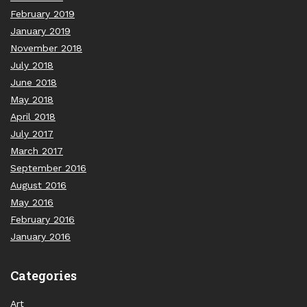
February 2019
January 2019
November 2018
July 2018
June 2018
May 2018
April 2018
July 2017
March 2017
September 2016
August 2016
May 2016
February 2016
January 2016
Categories
Art