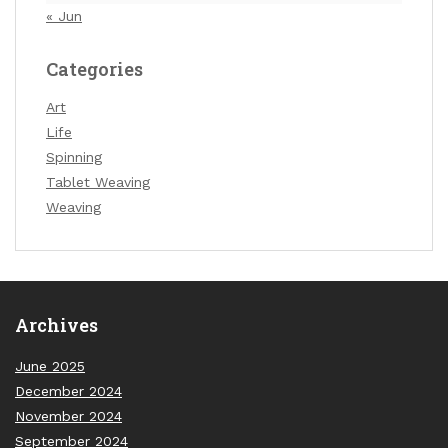
« Jun
Categories
Art
Life
Spinning
Tablet Weaving
Weaving
Archives
June 2025
December 2024
November 2024
September 2024