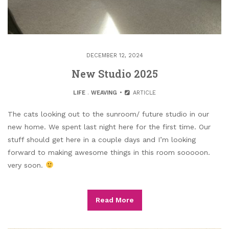
DECEMBER 12, 2024
New Studio 2025
LIFE
.
WEAVING
ARTICLE
The cats looking out to the sunroom/ future studio in our
new home. We spent last night here for the first time. Our
stuff should get here in a couple days and I’m looking
forward to making awesome things in this room sooooon.
very soon.
Read More