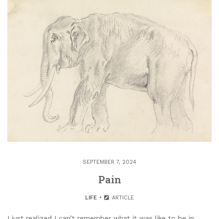
SEPTEMBER 7, 2024
Pain
LIFE
ARTICLE
I just realized I can’t remember what it was like to be in