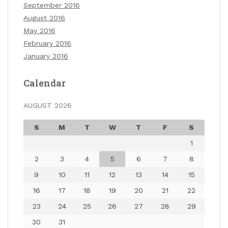
September 2016
August 2016
May 2016
February 2016
January 2016
Calendar
AUGUST 2026
S
M
T
W
T
F
S
1
2
3
4
5
6
7
8
9
10
11
12
13
14
15
16
17
18
19
20
21
22
23
24
25
26
27
28
29
30
31