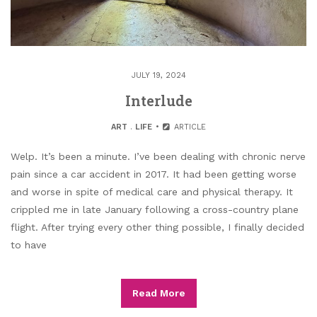
JULY 19, 2024
Interlude
ART
.
LIFE
ARTICLE
Welp. It’s been a minute. I’ve been dealing with chronic nerve
pain since a car accident in 2017. It had been getting worse
and worse in spite of medical care and physical therapy. It
crippled me in late January following a cross-country plane
flight. After trying every other thing possible, I finally decided
to have
Read More