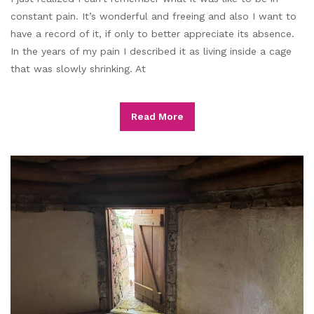
constant pain. It’s wonderful and freeing and also I want to
have a record of it, if only to better appreciate its absence.
In the years of my pain I described it as living inside a cage
that was slowly shrinking. At
Read More