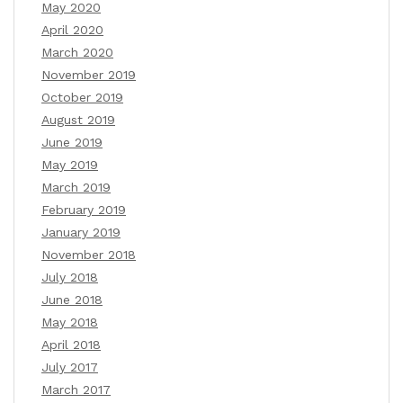
May 2020
April 2020
March 2020
November 2019
October 2019
August 2019
June 2019
May 2019
March 2019
February 2019
January 2019
November 2018
July 2018
June 2018
May 2018
April 2018
July 2017
March 2017