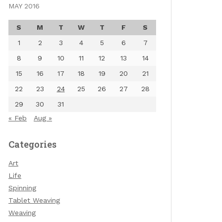
MAY 2016
S
M
T
W
T
F
S
1
2
3
4
5
6
7
8
9
10
11
12
13
14
15
16
17
18
19
20
21
22
23
24
25
26
27
28
29
30
31
« Feb
Aug »
Categories
Art
Life
Spinning
Tablet Weaving
Weaving