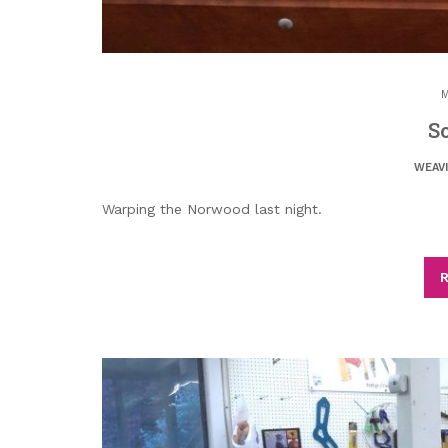
M
So
WEAV
Warping the Norwood last night.
R