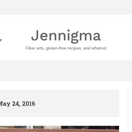
Jennigma
P
Fiber arts, gluten-free recipes, and whatnot
May 24, 2016