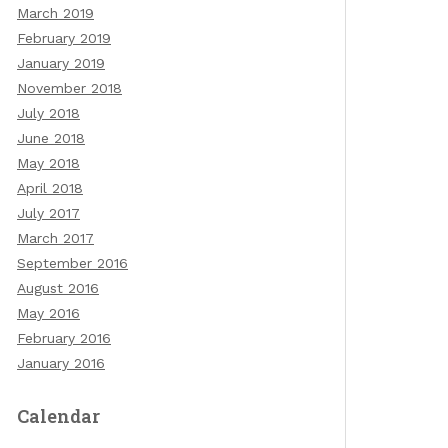
March 2019
February 2019
January 2019
November 2018
July 2018
June 2018
May 2018
April 2018
July 2017
March 2017
September 2016
August 2016
May 2016
February 2016
January 2016
Calendar