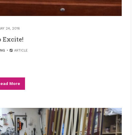
AY 24, 2016
 Excite!
ING
ARTICLE
ead More