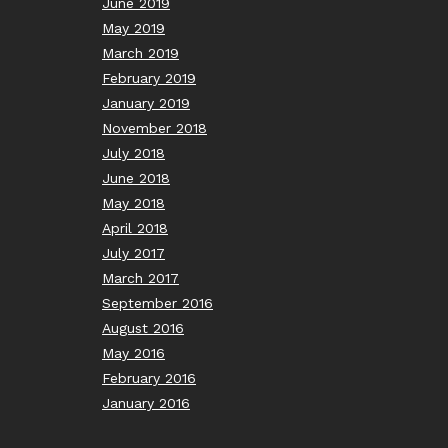
June 2019
May 2019
March 2019
February 2019
January 2019
November 2018
July 2018
June 2018
May 2018
April 2018
July 2017
March 2017
September 2016
August 2016
May 2016
February 2016
January 2016