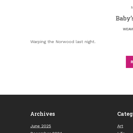
M
Baby’
WEAV
Warping the Norwood last night.
R
Archives
Categ
June 2025
Art