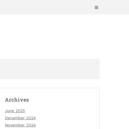
Archives
June 2025
December 2024
November 2024