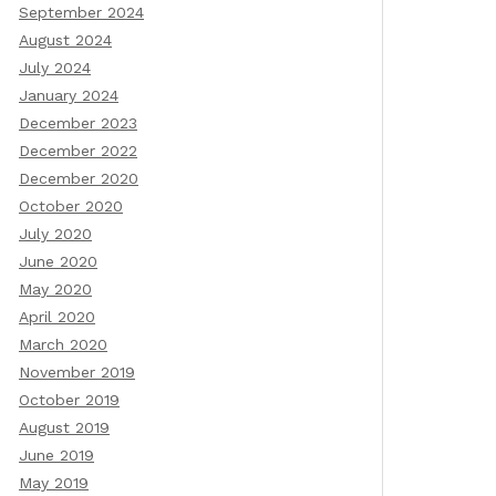
September 2024
August 2024
July 2024
January 2024
December 2023
December 2022
December 2020
October 2020
July 2020
June 2020
May 2020
April 2020
March 2020
November 2019
October 2019
August 2019
June 2019
May 2019