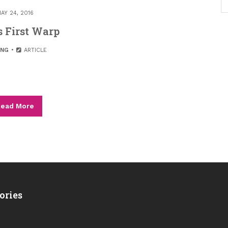
AY 24, 2016
s First Warp
ING
ARTICLE
ead More
ories