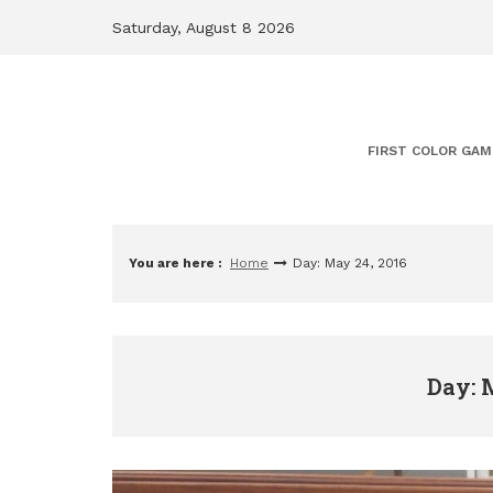
Skip
Saturday, August 8 2026
to
content
FIRST COLOR GAM
You are here :
Home
Day: May 24, 2016
Day: 