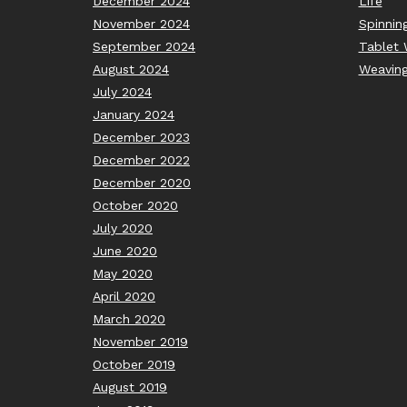
December 2024
Life
November 2024
Spinnin
September 2024
Tablet 
August 2024
Weavin
July 2024
January 2024
December 2023
December 2022
December 2020
October 2020
July 2020
June 2020
May 2020
April 2020
March 2020
November 2019
October 2019
August 2019