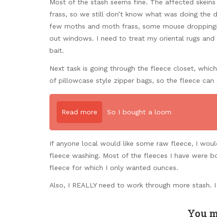
Most of the stash seems fine. The affected skeins 
frass, so we still don’t know what was doing the d
few moths and moth frass, some mouse droppings, 
out windows. I need to treat my oriental rugs and
bait.
Next task is going through the fleece closet, which
of pillowcase style zipper bags, so the fleece can s
Read more
So I bought a loom
If anyone local would like some raw fleece, I wou
fleece washing. Most of the fleeces I have were b
fleece for which I only wanted ounces.
Also, I REALLY need to work through more stash. 
You m