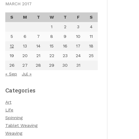
MARCH 2017
S
M
T
W
T
F
S
1
2
3
4
5
6
7
8
9
10
11
12
13
14
15
16
17
18
19
20
21
22
23
24
25
26
27
28
29
30
31
« Sep
Jul »
Categories
Art
Life
Spinning
Tablet Weaving
Weaving