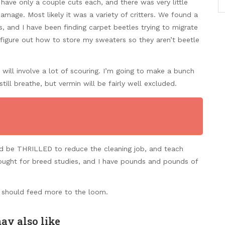
have only a couple cuts each, and there was very little
amage. Most likely it was a variety of critters. We found a
and I have been finding carpet beetles trying to migrate
 figure out how to store my sweaters so they aren’t beetle
 will involve a lot of scouring. I’m going to make a bunch
till breathe, but vermin will be fairly well excluded.
ld be THRILLED to reduce the cleaning job, and teach
ought for breed studies, and I have pounds and pounds of
I should feed more to the loom.
ay also like