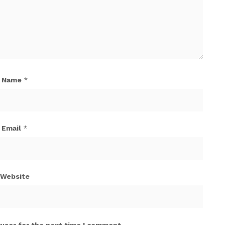
Name
*
Email
*
Website
wser for the next time I comment.