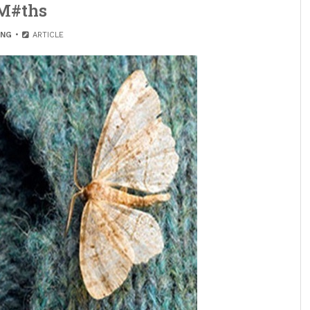
M#ths
ING
ARTICLE