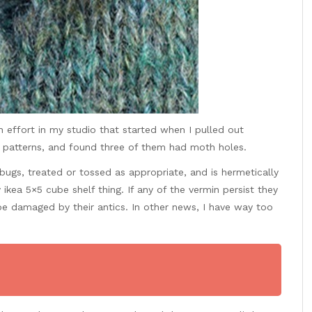
 effort in my studio that started when I pulled out
r patterns, and found three of them had moth holes.
ugs, treated or tossed as appropriate, and is hermetically
ikea 5×5 cube shelf thing. If any of the vermin persist they
 be
damaged by their antics. In other news, I have way too