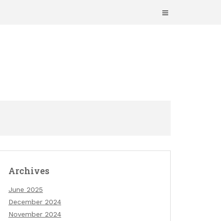
Archives
June 2025
December 2024
November 2024