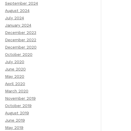
September 2024
August 2024
July 2024
January 2024
December 2023
December 2022
December 2020
October 2020
July 2020
June 2020
May 2020
April 2020
March 2020
November 2019
October 2019
August 2019
June 2019
May 2019