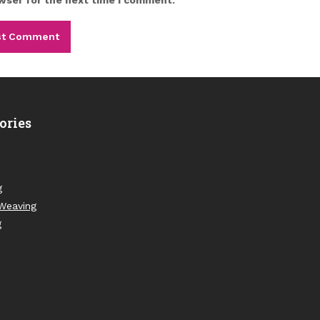
ories
g
Weaving
g