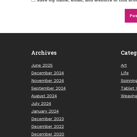
Archives
Categ
June 2025
Art
December 2024
Life
November 2024
Spinnin
September 2024
Tablet 
August 2024
Weavin
July 2024
January 2024
December 2023
December 2022
December 2020