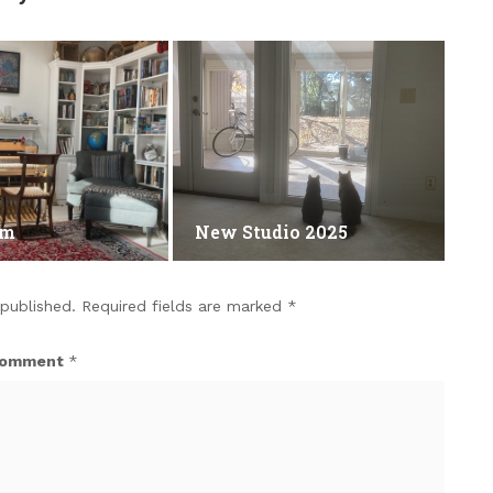
om
New Studio 2025
 published.
Required fields are marked
*
omment
*