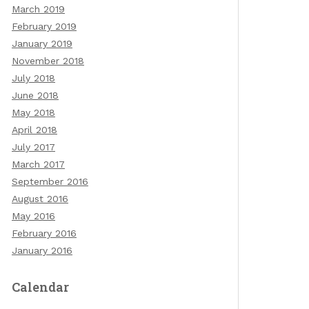
March 2019
February 2019
January 2019
November 2018
July 2018
June 2018
May 2018
April 2018
July 2017
March 2017
September 2016
August 2016
May 2016
February 2016
January 2016
Calendar