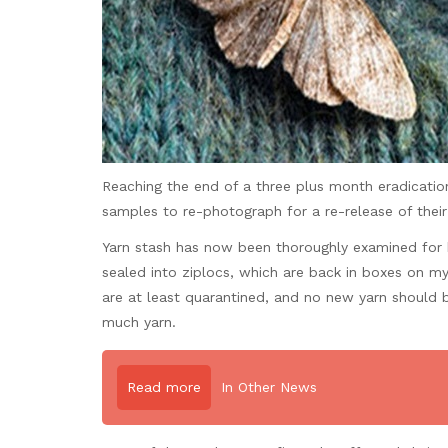
Reaching the end of a three plus month eradication
samples to re-photograph for a re-release of thei
Yarn stash has now been thoroughly examined for b
sealed into ziplocs, which are back in boxes on my 
are at least quarantined, and no new yarn should
much yarn.
Read more
In Other News