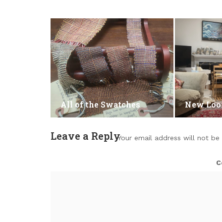
All of the Swatches
New Lo
Leave a Reply
Your email address will not be
C