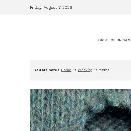
Skip
Friday, August 7 2026
to
content
FIRST COLOR GAM
You are here :
Home
Weaving
M#ths