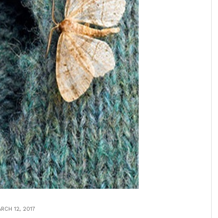
RCH 12, 2017