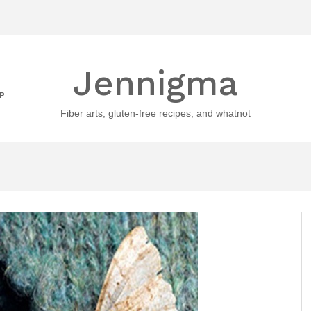
Jennigma
P
Fiber arts, gluten-free recipes, and whatnot