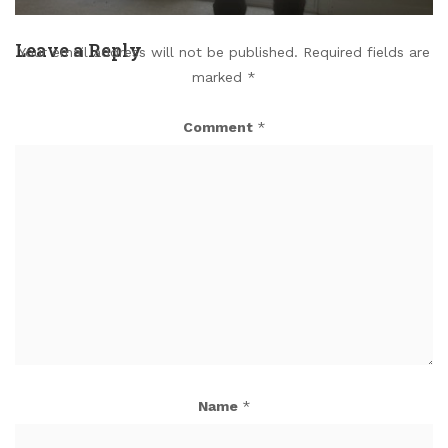
Leave a Reply
Your email address will not be published.
Required fields are
marked
*
Comment
*
Name
*