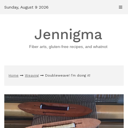
Skip
Sunday, August 9 2026
to
content
Jennigma
Fiber arts, gluten-free recipes, and whatnot
Home
Weaving
Doubleweave! I’m doing it!