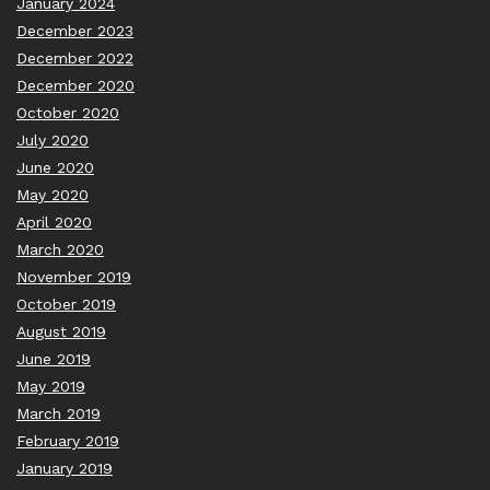
January 2024
December 2023
December 2022
December 2020
October 2020
July 2020
June 2020
May 2020
April 2020
March 2020
November 2019
October 2019
August 2019
June 2019
May 2019
March 2019
February 2019
January 2019