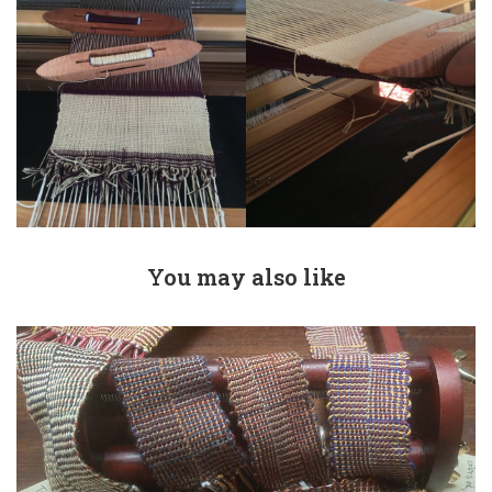
You may also like