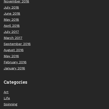
November 2018
July 2018
June 2018
May 2018
April 2018
July 2017
March 2017
September 2016
August 2016
May 2016
February 2016
January 2016
Categories
Art
Life
Spinning