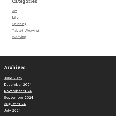
Categories
Art
Life
Spinning
Tablet Weaving
Weaving
Archives
June 2025
December 2024
November 2024
September 2024
August 2024
July 2024