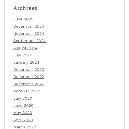
Archives
June 2025
December 2024
November 2024
September 2024
August 2024
July 2024
January 2024
December 2023
December 2022
December 2020
October 2020
July 2020
June 2020
May 2020
April 2020
March 2020