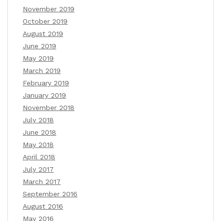
November 2019
October 2019
August 2019
June 2019
May 2019
March 2019
February 2019
January 2019
November 2018
July 2018
June 2018
May 2018
April 2018
July 2017
March 2017
September 2016
August 2016
May 2016