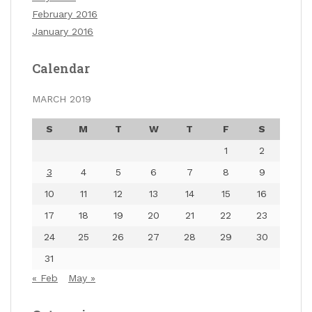
February 2016
January 2016
Calendar
MARCH 2019
S
M
T
W
T
F
S
1
2
3
4
5
6
7
8
9
10
11
12
13
14
15
16
17
18
19
20
21
22
23
24
25
26
27
28
29
30
31
« Feb
May »