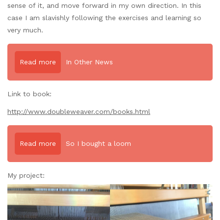
sense of it, and move forward in my own direction. In this
case I am slavishly following the exercises and learning so
very much.
Read more
In Other News
Link
to book:
http://www.doubleweaver.com/books.html
Read more
So I bought a loom
My project: