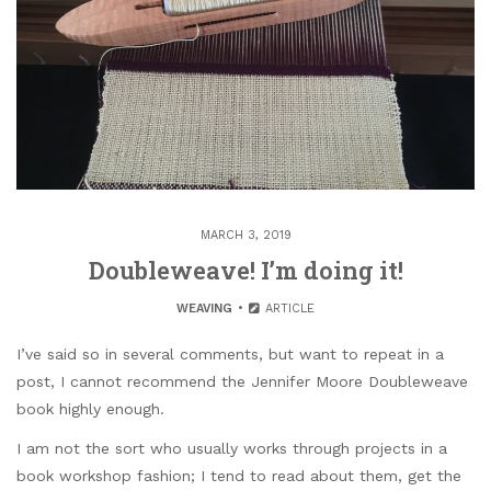
MARCH 3, 2019
Doubleweave! I’m doing it!
WEAVING
ARTICLE
I’ve said so in several comments, but want to repeat in a
post, I cannot recommend the Jennifer Moore Doubleweave
book highly enough.
I am not the sort who usually works through projects in a
book workshop fashion; I tend to read about them, get the