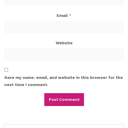
Email
*
Website
Save my name, email, and website in this browser for the
next time I comment.