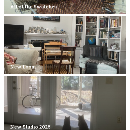
All of the Swatches
New Loom
New Studio 2025