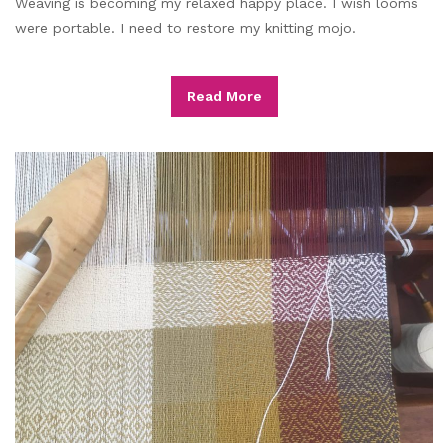
Weaving is becoming my relaxed happy place. I wish looms
were portable. I need to restore my knitting mojo.
Read More