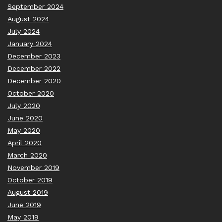
September 2024
August 2024
July 2024
January 2024
December 2023
December 2022
December 2020
October 2020
July 2020
June 2020
May 2020
April 2020
March 2020
November 2019
October 2019
August 2019
June 2019
May 2019