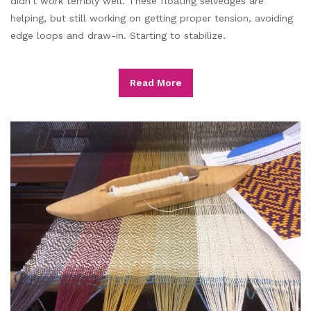
didn’t work terribly well. These floating selvedges are
helping, but still working on getting proper tension, avoiding
edge loops and draw-in. Starting to stabilize.
Read More