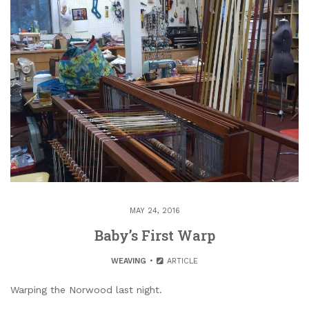
MAY 24, 2016
Baby’s First Warp
WEAVING
ARTICLE
Warping the Norwood last night.