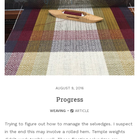
AUGUST 9, 2016
Progress
WEAVING
ARTICLE
Trying to figure out how to manage the selvedges. I suspect
in the end this may involve a rolled hem. Temple weights