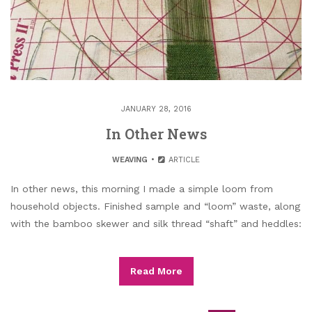
JANUARY 28, 2016
In Other News
WEAVING
ARTICLE
In other news, this morning I made a simple loom from
household objects. Finished sample and “loom” waste, along
with the bamboo skewer and silk thread “shaft” and heddles:
Read More