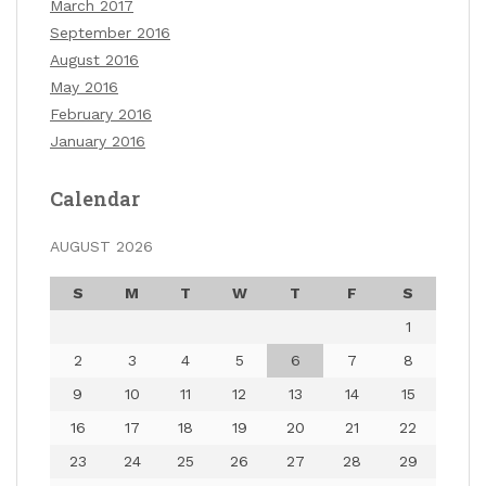
March 2017
September 2016
August 2016
May 2016
February 2016
January 2016
Calendar
AUGUST 2026
S
M
T
W
T
F
S
1
2
3
4
5
6
7
8
9
10
11
12
13
14
15
16
17
18
19
20
21
22
23
24
25
26
27
28
29