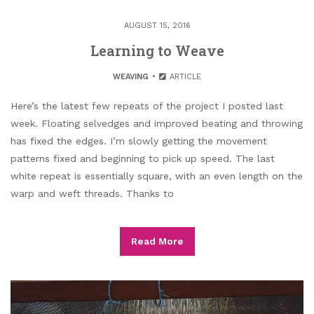
AUGUST 15, 2016
Learning to Weave
WEAVING
ARTICLE
Here’s the latest few repeats of the project I posted last
week. Floating selvedges and improved beating and throwing
has fixed the edges. I’m slowly getting the movement
patterns fixed and beginning to pick up speed. The last
white repeat is essentially square, with an even length on the
warp and weft threads. Thanks to
Read More