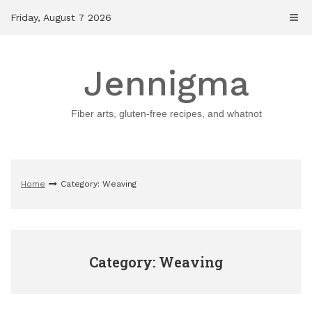
Skip
Friday, August 7 2026
to
content
Jennigma
Fiber arts, gluten-free recipes, and whatnot
Home
Category: Weaving
Category: Weaving