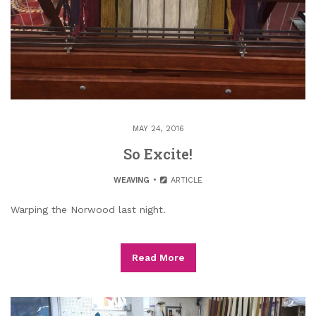
MAY 24, 2016
So Excite!
WEAVING
ARTICLE
Warping the Norwood last night.
Read More