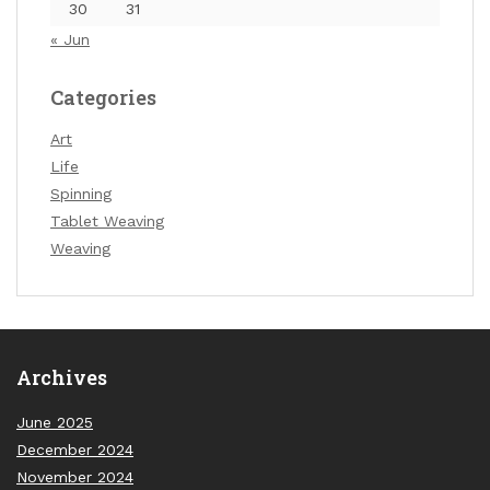
30
31
« Jun
Categories
Art
Life
Spinning
Tablet Weaving
Weaving
Archives
June 2025
December 2024
November 2024