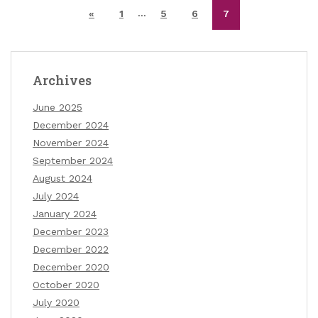
…
«
1
5
6
7
Archives
June 2025
December 2024
November 2024
September 2024
August 2024
July 2024
January 2024
December 2023
December 2022
December 2020
October 2020
July 2020