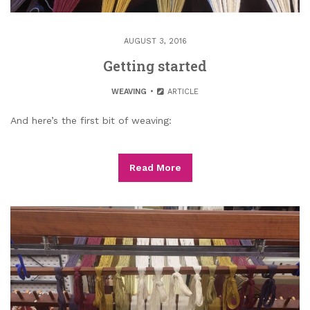
AUGUST 3, 2016
Getting started
WEAVING
ARTICLE
And here’s the first bit of weaving:
Read More