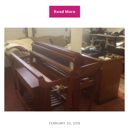
Read More
FEBRUARY 20, 2016