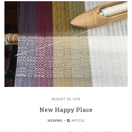
AUGUST 25, 2016
New Happy Place
WEAVING
ARTICLE