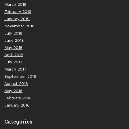
March 2019
February 2019
January 2019
November 2018
July 2018
June 2018
May 2018
April 2018
July 2017
March 2017
September 2016
August 2016
May 2016
February 2016
January 2016
Categories