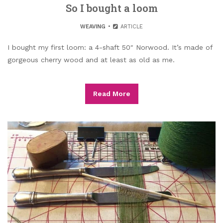
So I bought a loom
WEAVING
ARTICLE
I bought my first loom: a 4-shaft 50″ Norwood. It’s made of
gorgeous cherry wood and at least as old as me.
Read More