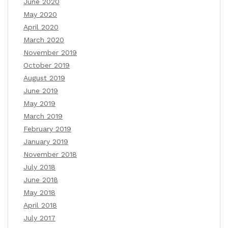
June 2020
May 2020
April 2020
March 2020
November 2019
October 2019
August 2019
June 2019
May 2019
March 2019
February 2019
January 2019
November 2018
July 2018
June 2018
May 2018
April 2018
July 2017