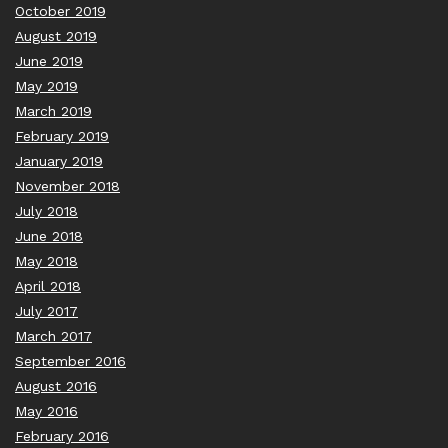
October 2019
August 2019
June 2019
May 2019
March 2019
February 2019
January 2019
November 2018
July 2018
June 2018
May 2018
April 2018
July 2017
March 2017
September 2016
August 2016
May 2016
February 2016