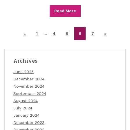
Read More
…
«
1
4
5
6
7
»
Archives
June 2025
December 2024
November 2024
September 2024
August 2024
July 2024
January 2024
December 2023
December 2022