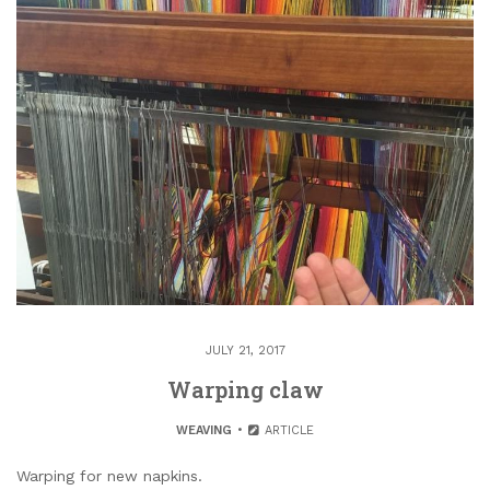
JULY 21, 2017
Warping claw
WEAVING
ARTICLE
Warping for new napkins.