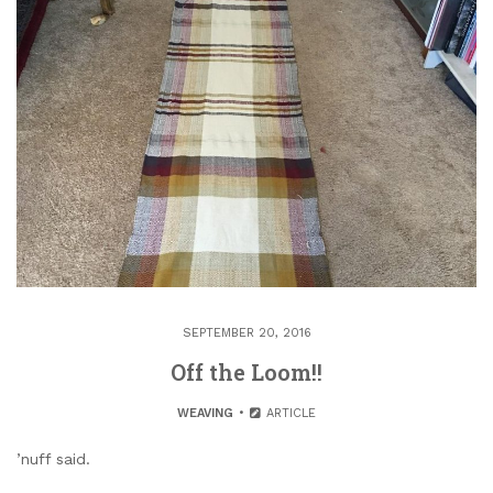
SEPTEMBER 20, 2016
Off the Loom!!
WEAVING
ARTICLE
’nuff said.