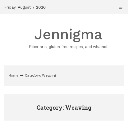
Skip
Friday, August 7 2026
to
content
Jennigma
Fiber arts, gluten-free recipes, and whatnot
Home
Category: Weaving
Category: Weaving