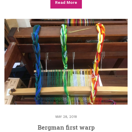
Read More
MAY 28, 2018
Bergman first warp