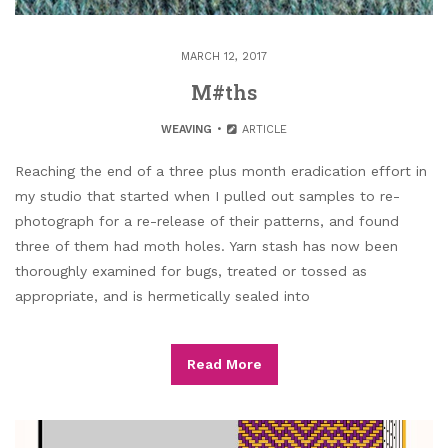
MARCH 12, 2017
M#ths
WEAVING
ARTICLE
Reaching the end of a three plus month eradication effort in
my studio that started when I pulled out samples to re-
photograph for a re-release of their patterns, and found
three of them had moth holes. Yarn stash has now been
thoroughly examined for bugs, treated or tossed as
appropriate, and is hermetically sealed into
Read More