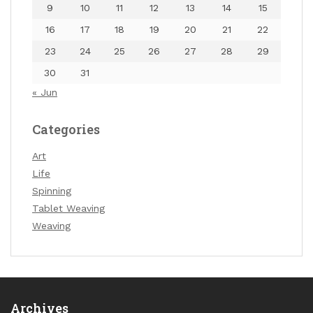
9
10
11
12
13
14
15
16
17
18
19
20
21
22
23
24
25
26
27
28
29
30
31
« Jun
Categories
Art
Life
Spinning
Tablet Weaving
Weaving
Archives