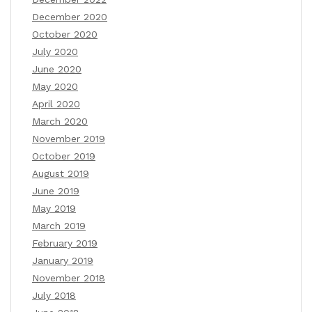
December 2020
October 2020
July 2020
June 2020
May 2020
April 2020
March 2020
November 2019
October 2019
August 2019
June 2019
May 2019
March 2019
February 2019
January 2019
November 2018
July 2018