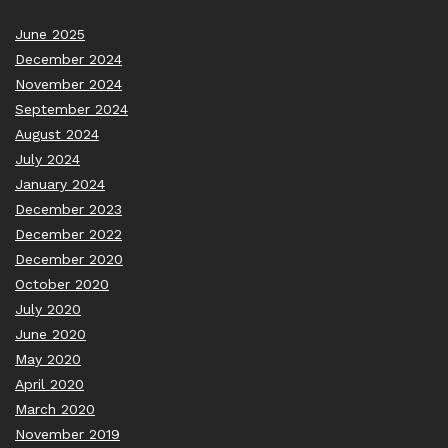
June 2025
December 2024
November 2024
September 2024
August 2024
July 2024
January 2024
December 2023
December 2022
December 2020
October 2020
July 2020
June 2020
May 2020
April 2020
March 2020
November 2019