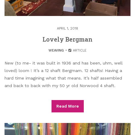
APRIL 1, 2018
Lovely Bergman
WEAVING
ARTICLE
New (to me- it was built in 1936 and has been, uhm, well
loved) loom ! It’s a 12 shaft Bergmam. 12 shafts! Having a
hard time imagining what that means. It’s half assembled
and back to back with my 50 yr old Norwood 4 shaft.
Read More