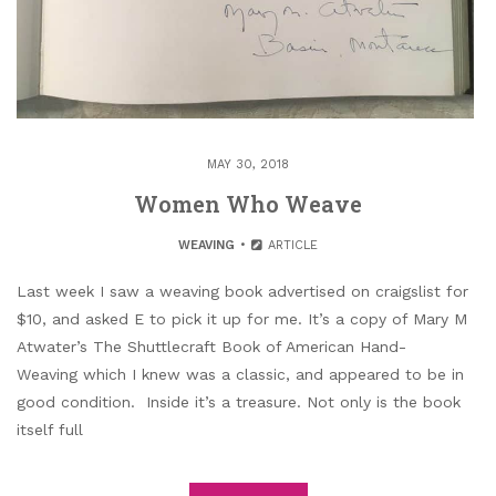
MAY 30, 2018
Women Who Weave
WEAVING
ARTICLE
Last week I saw a weaving book advertised on craigslist for
$10, and asked E to pick it up for me. It’s a copy of Mary M
Atwater’s The Shuttlecraft Book of American Hand-
Weaving which I knew was a classic, and appeared to be in
good condition. Inside it’s a treasure. Not only is the book
itself full