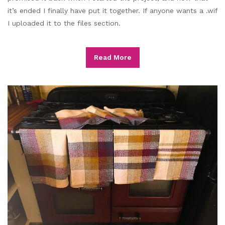
it’s ended I finally have put it together. If anyone wants a .wif
I uploaded it to the files section.
Read More