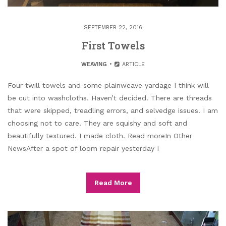
SEPTEMBER 22, 2016
First Towels
WEAVING
ARTICLE
Four twill towels and some plainweave yardage I think will
be cut into washcloths. Haven’t decided. There are threads
that were skipped, treadling errors, and selvedge issues. I am
choosing not to care. They are squishy and soft and
beautifully textured. I made cloth. Read moreIn Other
NewsAfter a spot of loom repair yesterday I
Read More