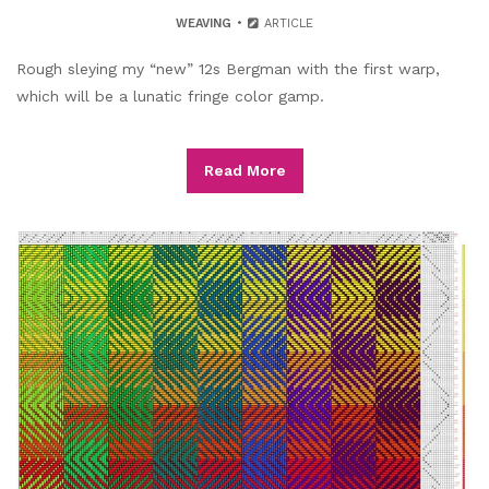
WEAVING
ARTICLE
Rough sleying my “new” 12s Bergman with the first warp,
which will be a lunatic fringe color gamp.
Read More