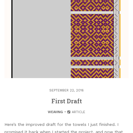
SEPTEMBER 22, 2016
First Draft
WEAVING
ARTICLE
Here’s the improved draft for the towels I just finished. I
promised it back when I started the project, and now that