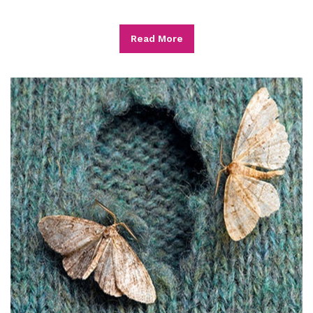
Read More