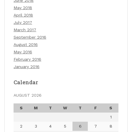
June 2018
May 2018
April 2018
July 2017
March 2017
September 2016
August 2016
May 2016
February 2016
January 2016
Calendar
AUGUST 2026
S
M
T
W
T
F
S
1
2
3
4
5
6
7
8