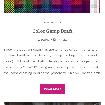
MAY 28, 2018
Color Gamp Draft
WEAVING
ARTICLE
Since the post on color has gotten a lot of comments and
positive feedback, particularly asking for beginners to post, I
thought I’d post the draft I developed as a first project to
exercise my “new” 12s Bergman loom. I posted a picture of
the loom dressing in process yesterday. This will be the fifth
Read More