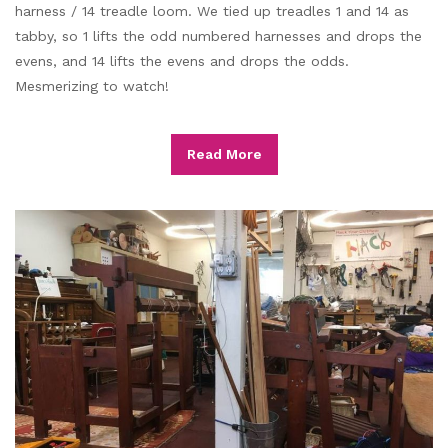
harness / 14 treadle loom. We tied up treadles 1 and 14 as
tabby, so 1 lifts the odd numbered harnesses and drops the
evens, and 14 lifts the evens and drops the odds.
Mesmerizing to watch!
Read More