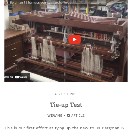
APRIL 10, 2018
Tie-up Test
WEAVING
ARTICLE
This is our first effort at tying up the new to us Bergman 12